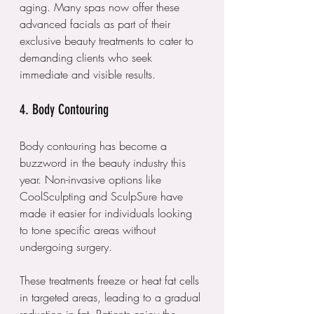
aging. Many spas now offer these 
advanced facials as part of their 
exclusive beauty treatments to cater to 
demanding clients who seek 
immediate and visible results.
4. Body Contouring
Body contouring has become a 
buzzword in the beauty industry this 
year. Non-invasive options like 
CoolSculpting and SculpSure have 
made it easier for individuals looking 
to tone specific areas without 
undergoing surgery. 
These treatments freeze or heat fat cells 
in targeted areas, leading to a gradual 