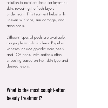
solution to exfoliate the outer layers of 
skin, revealing the fresh layers 
underneath. This treatment helps with 
uneven skin tone, sun damage, and 
acne scars.
Different types of peels are available, 
ranging from mild to deep. Popular 
varieties include glycolic acid peels 
and TCA peels, with patients often 
choosing based on their skin type and 
desired results. 
What is the most sought-after 
beauty treatment?