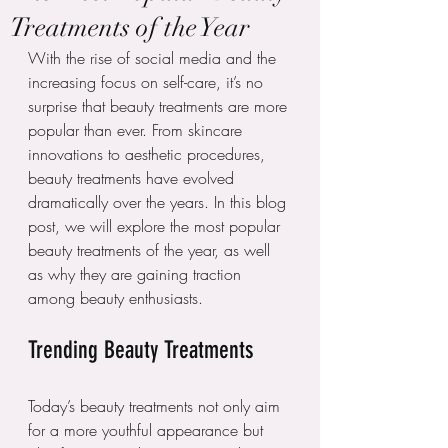
Treatments of the Year
With the rise of social media and the 
increasing focus on self-care, it’s no 
surprise that beauty treatments are more 
popular than ever. From skincare 
innovations to aesthetic procedures, 
beauty treatments have evolved 
dramatically over the years. In this blog 
post, we will explore the most popular 
beauty treatments of the year, as well 
as why they are gaining traction 
among beauty enthusiasts.
Trending Beauty Treatments
Today’s beauty treatments not only aim 
for a more youthful appearance but 