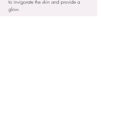
to invigorate the skin and provide a 
glow.
This invigorating treatment has caught 
on quickly, especially among those 
seeking holistic wellness options 
alongside traditional beauty treatments.
Embracing New Beauty Trends
As we navigate through the year, the 
focus remains on effective, innovative, 
and inclusive beauty solutions. People 
are increasingly prioritizing treatments 
that reflect their individuality and 
commitment to self-care. Whether 
choosing traditional treatments or trying 
the latest skincare trends, it’s essential 