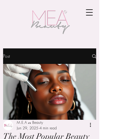
Post
M.E.A 𝒸𝓇 Beauty
Jun 29, 2025
4 min read
The Most Popular Beauty