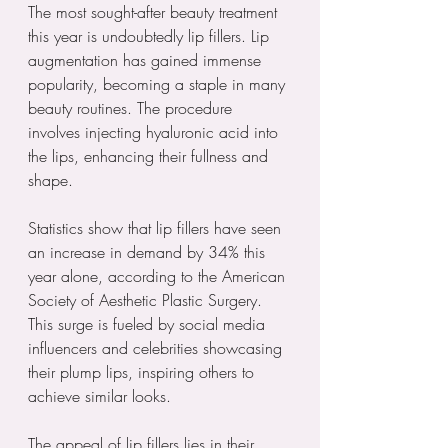
The most sought-after beauty treatment 
this year is undoubtedly lip fillers. Lip 
augmentation has gained immense 
popularity, becoming a staple in many 
beauty routines. The procedure 
involves injecting hyaluronic acid into 
the lips, enhancing their fullness and 
shape.
Statistics show that lip fillers have seen 
an increase in demand by 34% this 
year alone, according to the American 
Society of Aesthetic Plastic Surgery. 
This surge is fueled by social media 
influencers and celebrities showcasing 
their plump lips, inspiring others to 
achieve similar looks.
The appeal of lip fillers lies in their 