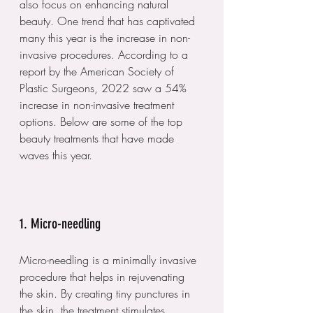
also focus on enhancing natural 
beauty. One trend that has captivated 
many this year is the increase in non-
invasive procedures. According to a 
report by the American Society of 
Plastic Surgeons, 2022 saw a 54% 
increase in non-invasive treatment 
options. Below are some of the top 
beauty treatments that have made 
waves this year.
1. Micro-needling
Micro-needling is a minimally invasive 
procedure that helps in rejuvenating 
the skin. By creating tiny punctures in 
the skin, the treatment stimulates 