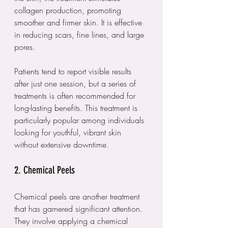
collagen production, promoting 
smoother and firmer skin. It is effective 
in reducing scars, fine lines, and large 
pores.
Patients tend to report visible results 
after just one session, but a series of 
treatments is often recommended for 
long-lasting benefits. This treatment is 
particularly popular among individuals 
looking for youthful, vibrant skin 
without extensive downtime.
2. Chemical Peels
Chemical peels are another treatment 
that has garnered significant attention. 
They involve applying a chemical 