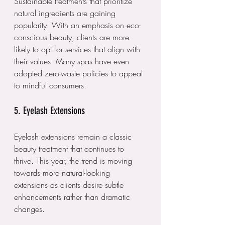
Sustainable treatments that prioritize 
natural ingredients are gaining 
popularity. With an emphasis on eco-
conscious beauty, clients are more 
likely to opt for services that align with 
their values. Many spas have even 
adopted zero-waste policies to appeal 
to mindful consumers.
5. Eyelash Extensions
Eyelash extensions remain a classic 
beauty treatment that continues to 
thrive. This year, the trend is moving 
towards more natural-looking 
extensions as clients desire subtle 
enhancements rather than dramatic 
changes. 