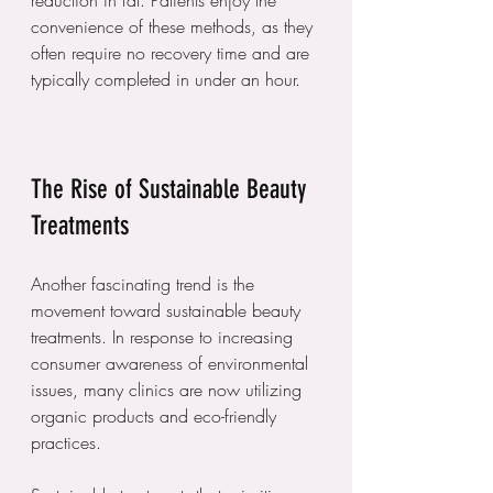
reduction in fat. Patients enjoy the 
convenience of these methods, as they 
often require no recovery time and are 
typically completed in under an hour.
The Rise of Sustainable Beauty 
Treatments
Another fascinating trend is the 
movement toward sustainable beauty 
treatments. In response to increasing 
consumer awareness of environmental 
issues, many clinics are now utilizing 
organic products and eco-friendly 
practices.