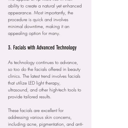
ability to create a natural yet enhanced 
appearance. Most importantly, the 
procedure is quick and involves 
minimal downtime, making it an 
appealing option for many.
3. Facials with Advanced Technology
As technology continues to advance, 
so too do the facials offered in beauty 
clinics. The latest trend involves facials 
that utilize LED light therapy, 
ultrasound, and other high-tech tools to 
provide tailored results. 
These facials are excellent for 
addressing various skin concerns, 
including acne, pigmentation, and anti-