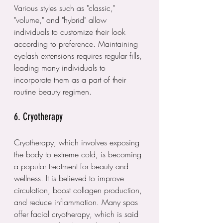
Various styles such as "classic," 
"volume," and "hybrid" allow 
individuals to customize their look 
according to preference. Maintaining 
eyelash extensions requires regular fills, 
leading many individuals to 
incorporate them as a part of their 
routine beauty regimen.
6. Cryotherapy
Cryotherapy, which involves exposing 
the body to extreme cold, is becoming 
a popular treatment for beauty and 
wellness. It is believed to improve 
circulation, boost collagen production, 
and reduce inflammation. Many spas 
offer facial cryotherapy, which is said 