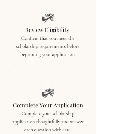
1
Review Eligibility
Confirm that you meet the
scholarship requirements before
beginning your application.
2
Complete Your Application
Complete your scholarship
application thoughtfully and answer
each question with care.