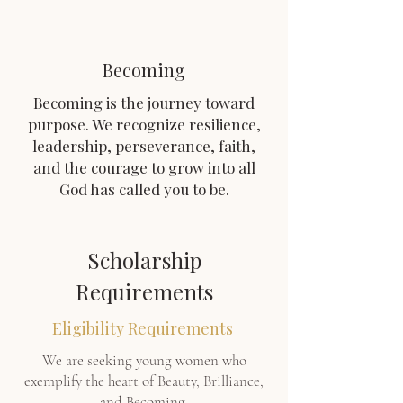
Becoming
Becoming is the journey toward
purpose. We recognize resilience,
leadership, perseverance, faith,
and the courage to grow into all
God has called you to be.
Scholarship
Requirements
Eligibility Requirements
We are seeking young women who
exemplify the heart of Beauty, Brilliance,
and Becoming.