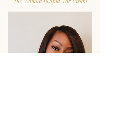
The Woman Behind The Vision
“Every young woman deserves someone