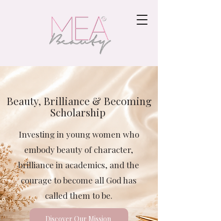
Beauty, Brilliance & Becoming
Scholarship
Investing in young women who
embody beauty of character,
brilliance in academics, and the
courage to become all God has
called them to be.
Discover Our Mission