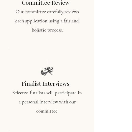
Committee Review
Our
committee carefully reviews
each application using a fair and
holistic process.
5
Finalist Interviews
Selected finalists will participate in
a
personal interview with our
committee.