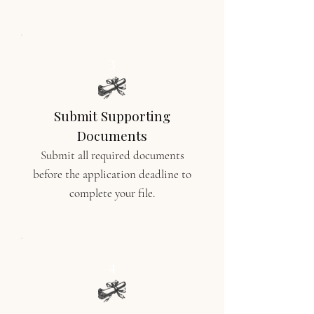
3
Submit Supporting
Documents
Submit all required documents
before the application deadline to
complete your file.
4