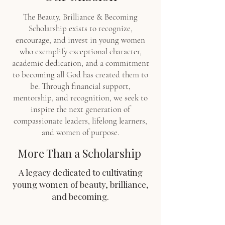
The Beauty, Brilliance & Becoming
Scholarship exists to recognize,
encourage, and invest in young women
who exemplify exceptional character,
academic dedication, and a commitment
to becoming all God has created them to
be. Through financial support,
mentorship, and recognition, we seek to
inspire the next generation of
compassionate leaders, lifelong learners,
and women of purpose.
More Than a Scholarship
A legacy dedicated to cultivating
young women of beauty, brilliance,
and becoming.