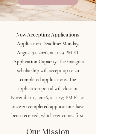
Now Accepting Applications
Application Deadline:
Monday,
August 31, 2026,
at 11:59 PM ET
Application Capacity:
The inaugural
scholarship will accept up to
20
completed applications.
The
application portal will close on
November 15
, 2026,
at 11:59 PM ET or
once
20 completed applications
have
been received, whichever comes first.
Our Mission