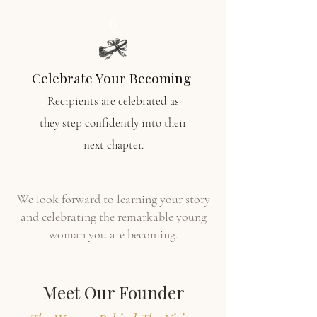
6
Celebrate Your Becoming
Recipients are celebrated as
they
step confidently into their
next chapter.
We look forward to learning your story
and celebrating the remarkable young
woman you are becoming.
Meet Our Founder