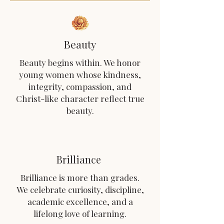
Beauty
Beauty begins within. We honor
young women whose kindness,
integrity, compassion, and
Christ-like character reflect true
beauty.
Brilliance
Brilliance is more than grades.
We celebrate curiosity, discipline,
academic excellence, and a
lifelong love of learning.