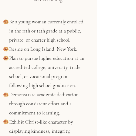
Be a young woman currently enrolled
in the 11th or 12th grade at a public,
private, or charter high school.
Reside on Long Island, New York.
Plan to pursue higher education at an
accredited college, university, trade
school, or vocational program
following high school graduation.
Demonstrate academic dedication
through consistent effort and a
commitment to learning.
Exhibit Christ-like character by
displaying kindness, integrity,