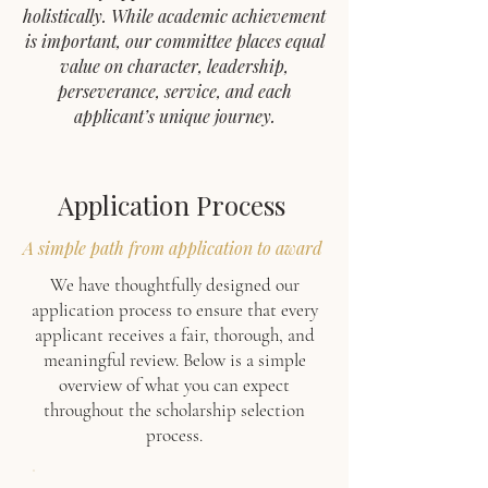
holistically. While academic achievement
is important, our committee places equal
value on character, leadership,
perseverance, service, and each
applicant’s unique journey.
Application Process
A simple path from application to award
We have thoughtfully designed our
application process to ensure that every
applicant receives a fair, thorough, and
meaningful review. Below is a simple
overview of what you can expect
throughout the scholarship selection
process.