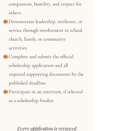
compassion, humility, and respect for
others.
Demonstrate leadership, resilience, or
service through involvement in school,
church, family, or community
activities.
Complete and submit the official
scholarship application and all
required supporting documents by the
published deadline.
Participate in an interview, if selected
as a scholarship finalist.
Every application is reviewed